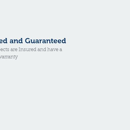
ed and Guaranteed
jects are Insured and have a
 warranty