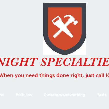
NIGHT SPECIALTIE
When you need things done right, just call 
ns
Built-ins
Custom woodworking
Beds