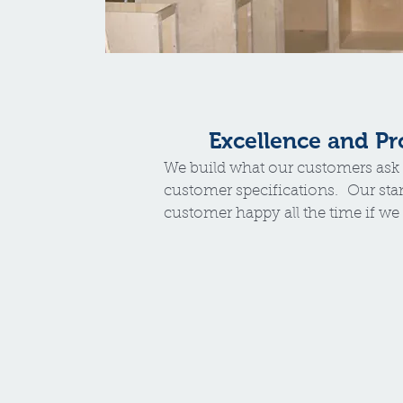
Excellence and P
We build what our customers ask 
customer specifications. Our sta
customer happy all the time if we