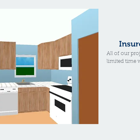
Insur
All of our pro
limited time