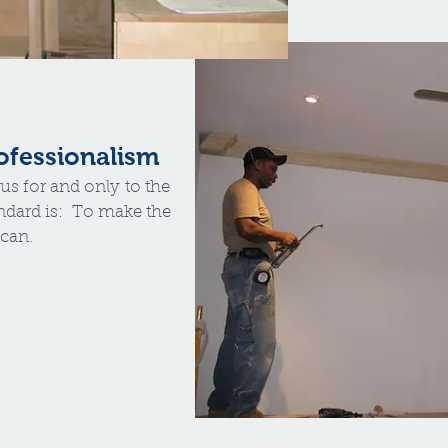
rofessionalism
us for and only to the
ndard is: To make the
 can.