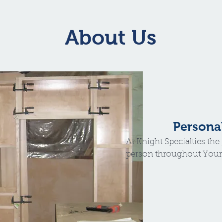
About Us
Persona
At Knight Specialties th
person throughout Your