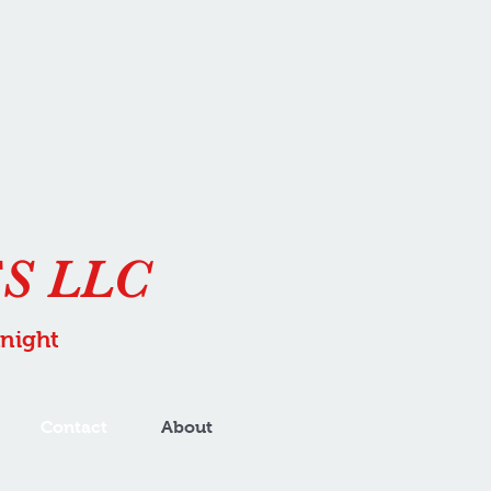
S LLC
Knight
Contact
About