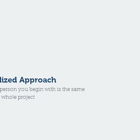
lized Approach
e person you begin with is the same
 whole project