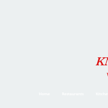
K
Home
Restaurants
Kitche