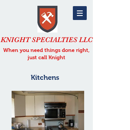
KNIGHT SPECIALTIES LLC
When you need things done right,
just call Knight
Kitchens