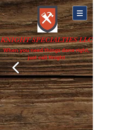
KNIGHT SPECIALTIES LLC
When you need things done right,
just call Knight