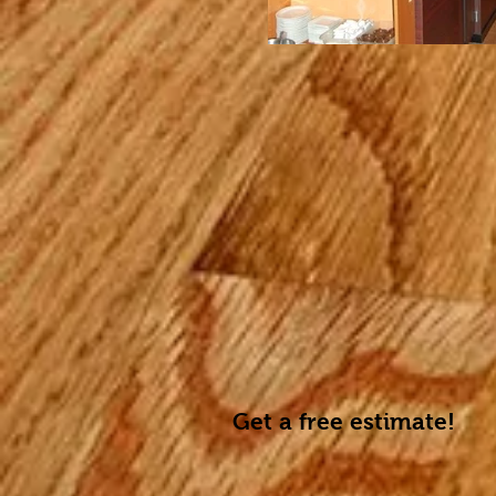
Get a free estimate!