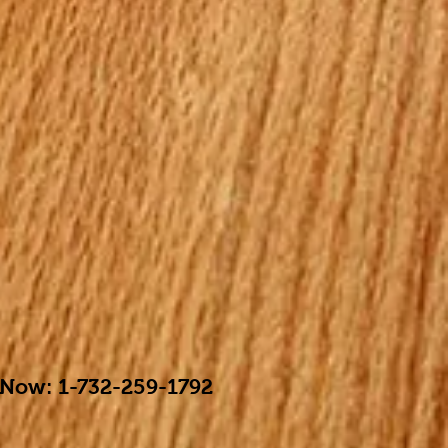
 Now: 1-732-259-1792