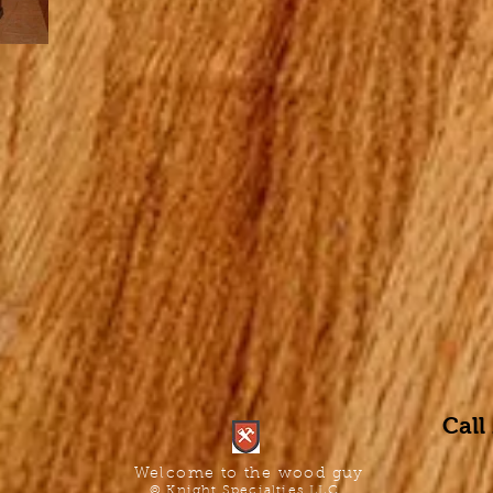
Call
Welcome to the wood guy
© Knight Specialties LLC.