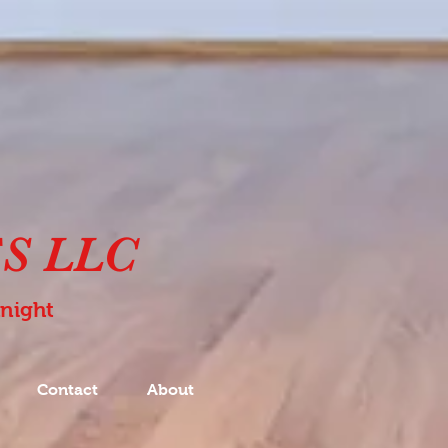
S LLC
Knight
Contact
About