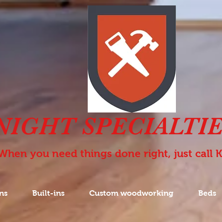
NIGHT SPECIALTIE
When you need things done right, just call 
ns
Built-ins
Custom woodworking
Beds