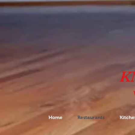
K
Home
Restaurants
Kitche